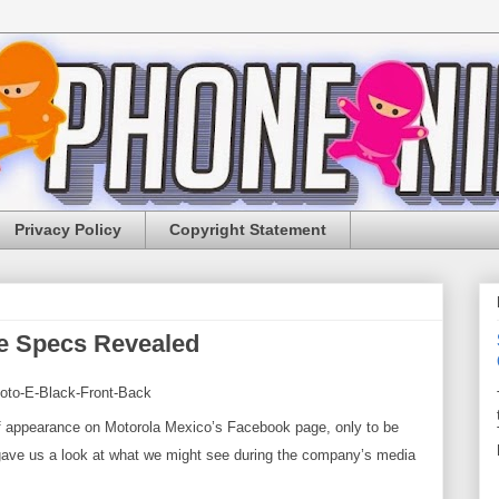
Privacy Policy
Copyright Statement
e Specs Revealed
 appearance on Motorola Mexico’s Facebook page, only to be
 gave us a look at what we might see during the company’s
media