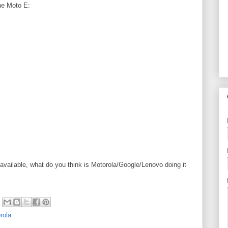
the
Moto E
:
available, what do you think is Motorola/Google/Lenovo doing it
rola