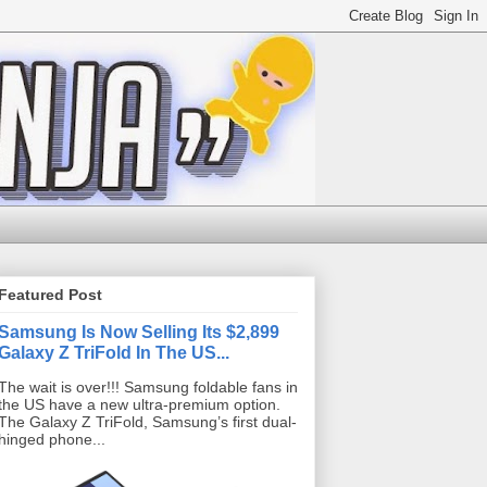
Featured Post
Samsung Is Now Selling Its $2,899
Galaxy Z TriFold In The US...
The wait is over!!! Samsung foldable fans in
the US have a new ultra-premium option.
The Galaxy Z TriFold, Samsung’s first dual-
hinged phone...