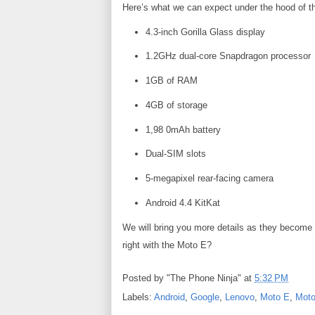
Here’s what we can expect under the hood of 
4.3-inch Gorilla Glass display
1.2GHz dual-core Snapdragon processor
1GB of RAM
4GB of storage
1,98 0mAh battery
Dual-SIM slots
5-megapixel rear-facing camera
Android 4.4 KitKat
We will bring you more details as they become 
right with the Moto E?
Posted by
"The Phone Ninja"
at
5:32 PM
Labels:
Android
,
Google
,
Lenovo
,
Moto E
,
Moto