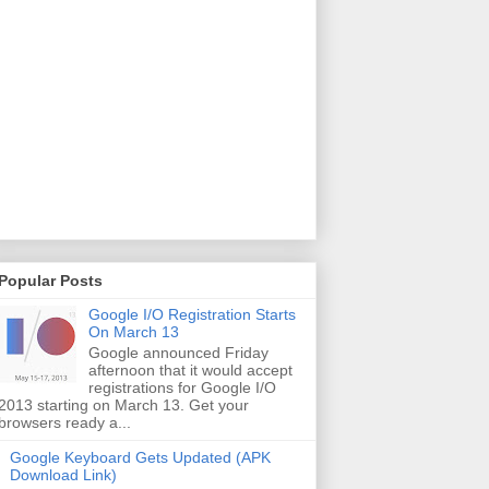
Popular Posts
Google I/O Registration Starts
On March 13
Google announced Friday
afternoon that it would accept
registrations for Google I/O
2013 starting on March 13. Get your
browsers ready a...
Google Keyboard Gets Updated (APK
Download Link)