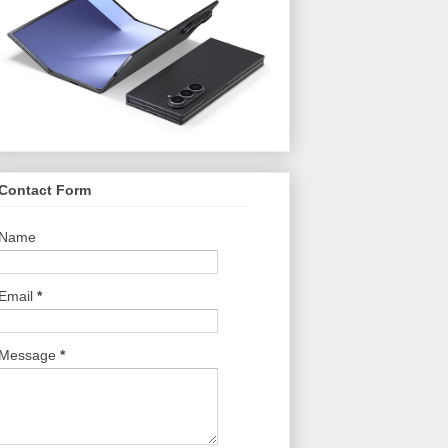
Contact Form
Name
Email
*
Message
*