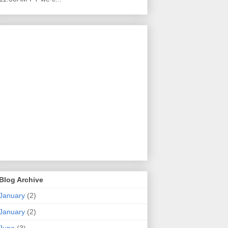
Blog Archive
January
(2)
January
(2)