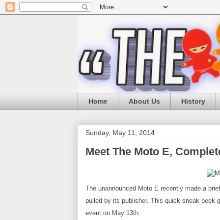
Home
About Us
History
Sunday, May 11, 2014
Meet The Moto E, Complet
The unannounced Moto E recently made a brief
pulled by its publisher. This quick sneak peek
event on May 13th
.