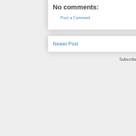
No comments:
Post a Comment
Newer Post
Subscrib