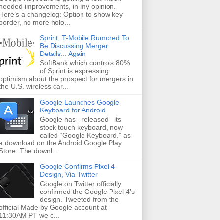
needed improvements, in my opinion.
Here’s a changelog: Option to show key
border, no more holo...
Sprint, T-Mobile Rumored To
Be Discussing Merger
Details... Again
SoftBank which controls 80%
of Sprint is expressing
optimism about the prospect for mergers in
the U.S. wireless car...
Google Launches Google
Keyboard for Android
Google has released its
stock touch keyboard, now
called “Google Keyboard,” as
a download on the Android Google Play
Store. The downl...
Google Confirms Pixel 4
Design, Via Twitter
Google on Twitter officially
confirmed the Google Pixel 4’s
design. Tweeted from the
official Made by Google account at
11:30AM PT we c...