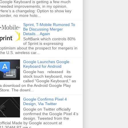
Google Keyboard is getting a few much
needed improvements, in my opinion.
Here’s a changelog: Option to show key
border, no more holo...
Sprint, T-Mobile Rumored To
Be Discussing Merger
Details... Again
SoftBank which controls 80%
of Sprint is expressing
optimism about the prospect for mergers in
the U.S. wireless car...
Google Launches Google
Keyboard for Android
Google has released its
stock touch keyboard, now
called “Google Keyboard,” as
a download on the Android Google Play
Store. The downl...
Google Confirms Pixel 4
Design, Via Twitter
Google on Twitter officially
confirmed the Google Pixel 4’s
design. Tweeted from the
official Made by Google account at
11:30AM PT we c...