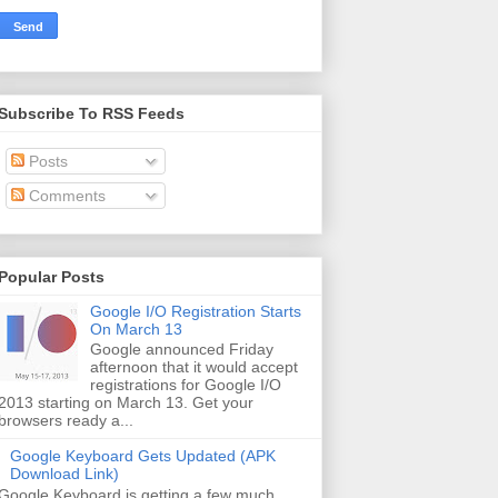
Subscribe To RSS Feeds
Posts
Comments
Popular Posts
Google I/O Registration Starts
On March 13
Google announced Friday
afternoon that it would accept
registrations for Google I/O
2013 starting on March 13. Get your
browsers ready a...
Google Keyboard Gets Updated (APK
Download Link)
Google Keyboard is getting a few much