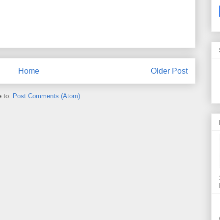
Home
Older Post
e to:
Post Comments (Atom)