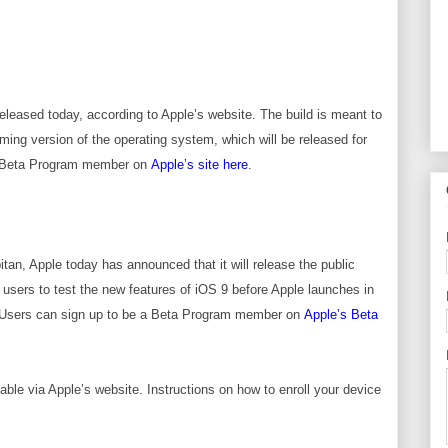
released today, according to Apple’s website. The build is meant to
ing version of the operating system, which will be released for
 X Beta Program member on
Apple’s site here
.
tan, Apple today has announced that it will release the public
w users to test the new features of iOS 9 before Apple launches in
ll. Users can sign up to be a Beta Program member on
Apple’s Beta
lable via Apple’s website
. Instructions on how to enroll your device