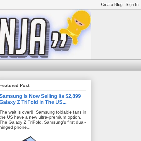
Featured Post
Samsung Is Now Selling Its $2,899
Galaxy Z TriFold In The US...
The wait is over!!! Samsung foldable fans in
the US have a new ultra-premium option.
The Galaxy Z TriFold, Samsung’s first dual-
hinged phone...