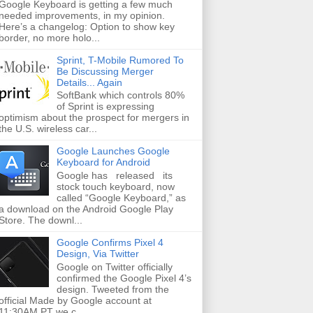
Google Keyboard is getting a few much
needed improvements, in my opinion.
Here’s a changelog: Option to show key
border, no more holo...
Sprint, T-Mobile Rumored To
Be Discussing Merger
Details... Again
SoftBank which controls 80%
of Sprint is expressing
optimism about the prospect for mergers in
the U.S. wireless car...
Google Launches Google
Keyboard for Android
Google has released its
stock touch keyboard, now
called “Google Keyboard,” as
a download on the Android Google Play
Store. The downl...
Google Confirms Pixel 4
Design, Via Twitter
Google on Twitter officially
confirmed the Google Pixel 4’s
design. Tweeted from the
official Made by Google account at
11:30AM PT we c...