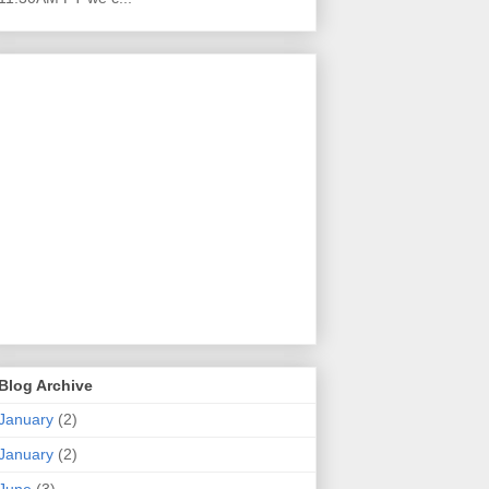
Blog Archive
January
(2)
January
(2)