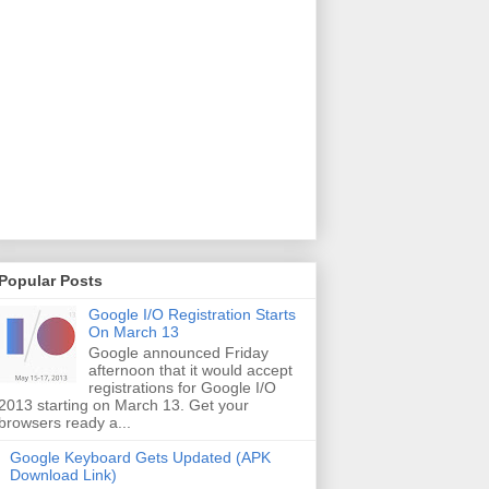
Popular Posts
Google I/O Registration Starts
On March 13
Google announced Friday
afternoon that it would accept
registrations for Google I/O
2013 starting on March 13. Get your
browsers ready a...
Google Keyboard Gets Updated (APK
Download Link)