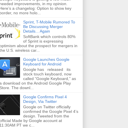
needed improvements, in my opinion.
Here’s a changelog: Option to show key
border, no more holo...
Sprint, T-Mobile Rumored To
Be Discussing Merger
Details... Again
SoftBank which controls 80%
of Sprint is expressing
optimism about the prospect for mergers in
the U.S. wireless car...
Google Launches Google
Keyboard for Android
Google has released its
stock touch keyboard, now
called “Google Keyboard,” as
a download on the Android Google Play
Store. The downl...
Google Confirms Pixel 4
Design, Via Twitter
Google on Twitter officially
confirmed the Google Pixel 4’s
design. Tweeted from the
official Made by Google account at
11:30AM PT we c...