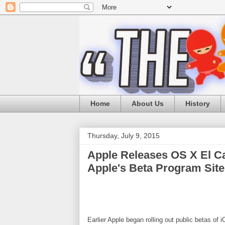
Home
About Us
History
Thursday, July 9, 2015
Apple Releases OS X El Ca
Apple's Beta Program Site
Earlier Apple began rolling out public betas of