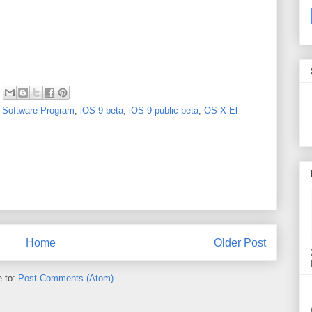
 Software Program
,
iOS 9 beta
,
iOS 9 public beta
,
OS X El
Home
Older Post
e to:
Post Comments (Atom)