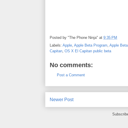
Posted by
"The Phone Ninja"
at
9:35 PM
Labels:
Apple
,
Apple Beta Program
,
Apple Beta
Capitan
,
OS X El Capitan public beta
No comments:
Post a Comment
Newer Post
Subscrib