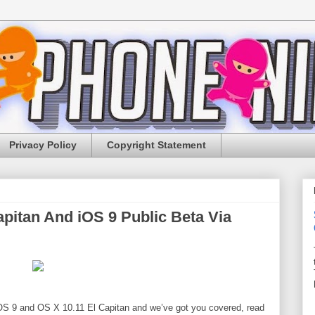
Privacy Policy
Copyright Statement
pitan And iOS 9 Public Beta Via
 iOS 9 and OS X 10.11 El Capitan and we’ve got you covered, r
ead