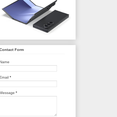
Contact Form
Name
Email
*
Message
*