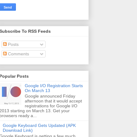
Subscribe To RSS Feeds
Posts
Comments
Popular Posts
Google I/O Registration Starts
On March 13
Google announced Friday
afternoon that it would accept
registrations for Google I/O
2013 starting on March 13. Get your
browsers ready a...
Google Keyboard Gets Updated (APK
Download Link)
Google Keyboard is getting a few much