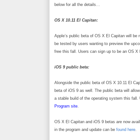
below for all the details…
OS X 10.11 El Capitan:
Apple’s public beta of OS X El Capitan will be 
be tested by users wanting to preview the upcom
free this fall. Users can sign up to be an OS
iOS 9 public beta:
Alongside the public beta of OS X 10.11 El Capi
beta of iOS 9 as well. The public beta will allo
a stable build of the operating system this fa
Program site
.
OS X El Capitan and iOS 9 betas are now
avai
in the program and update can be
found here
.