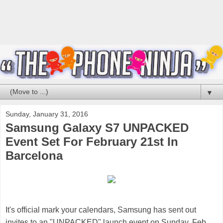
▼
Sunday, January 31, 2016
Samsung Galaxy S7 UNPACKED
Event Set For February 21st In
Barcelona
It's official m
ark your calendars
, Samsung has sent out
invites to an "UNPACKED" launch event on Sunday, Feb.