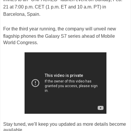
21 at 7:00 p.m. CET (1 p.m. ET and 10 a.m. PT) in
Barcelona, Spain.
For the third year running, the company will unveil new
flagship phones t
he
Galaxy S7
series ahead of
Mobile
World Congress.
Stay tuned, we'll keep you updated as more details become
available.