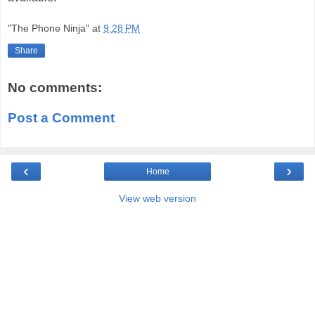
"The Phone Ninja"
at
9:28 PM
Share
No comments:
Post a Comment
‹
›
Home
View web version