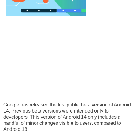
Google has released the
first public beta version
of Android
14. Previous beta versions were intended only for
developers. This version of Android 14 only includes a
handful of minor changes visible to users, compared to
Android 13.