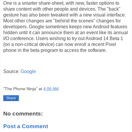
One is a smarter share-sheet, with new, faster options to
share content with other people and devices. The "back"
gesture has also been tweaked with a new visual interface.
Most other changes are "behind the scenes" changes for
developers. Google sometimes keeps new Android features
hidden until it can announce them at an event like its annual
I/O conference. Users wishing to try out Android 14 Beta 1
(on a non-critical device) can now
enroll a recent Pixel
phone in the beta program
to access the software.
Source:
Google
"The Phone Ninja"
at
4:06 AM
Share
No comments:
Post a Comment