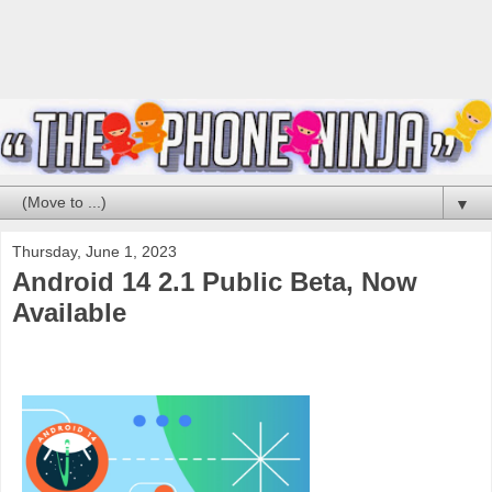
▼
Thursday, June 1, 2023
Android 14 2.1 Public Beta, Now
Available