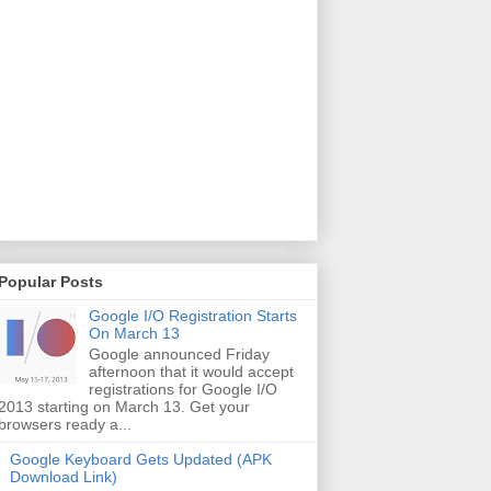
Popular Posts
Google I/O Registration Starts
On March 13
Google announced Friday
afternoon that it would accept
registrations for Google I/O
2013 starting on March 13. Get your
browsers ready a...
Google Keyboard Gets Updated (APK
Download Link)