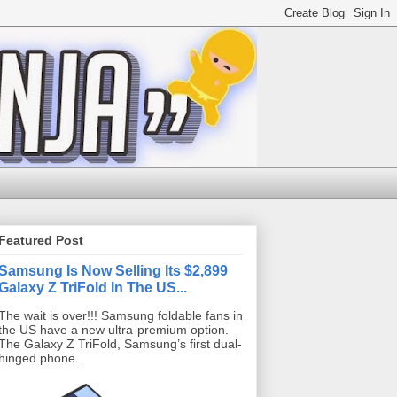
Featured Post
Samsung Is Now Selling Its $2,899
Galaxy Z TriFold In The US...
The wait is over!!! Samsung foldable fans in
the US have a new ultra-premium option.
The Galaxy Z TriFold, Samsung’s first dual-
hinged phone...