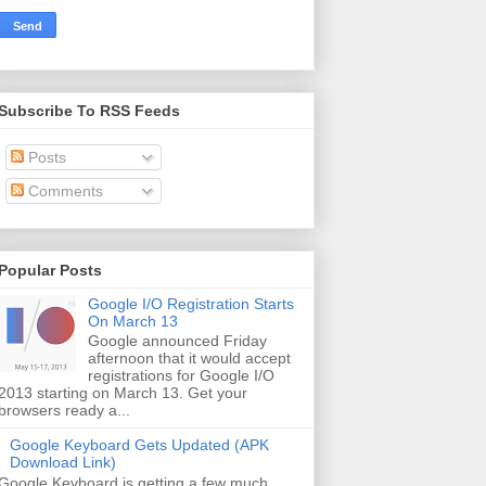
Subscribe To RSS Feeds
Posts
Comments
Popular Posts
Google I/O Registration Starts
On March 13
Google announced Friday
afternoon that it would accept
registrations for Google I/O
2013 starting on March 13. Get your
browsers ready a...
Google Keyboard Gets Updated (APK
Download Link)
Google Keyboard is getting a few much