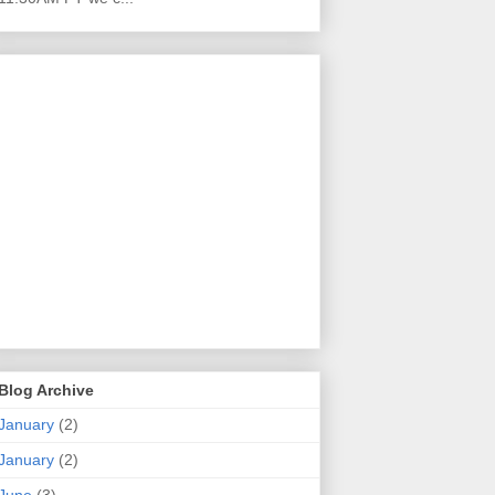
Blog Archive
January
(2)
January
(2)