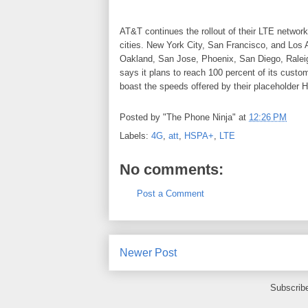
AT&T continues the rollout of their LTE network
cities. New York City, San Francisco, and Los A
Oakland, San Jose, Phoenix, San Diego, Ralei
says it plans to reach 100 percent of its cust
boast the speeds offered by their placeholder
Posted by
"The Phone Ninja"
at
12:26 PM
Labels:
4G
,
att
,
HSPA+
,
LTE
No comments:
Post a Comment
Newer Post
Subscrib