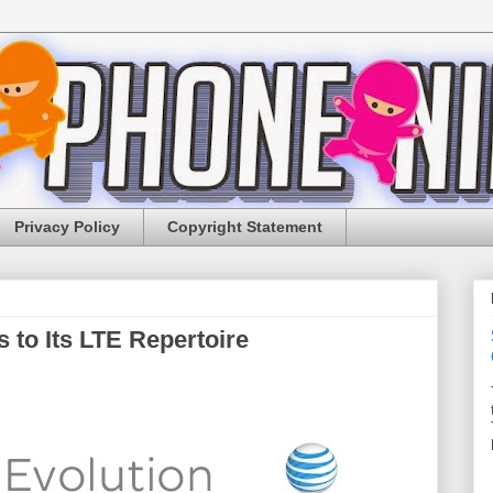
Privacy Policy
Copyright Statement
to Its LTE Repertoire