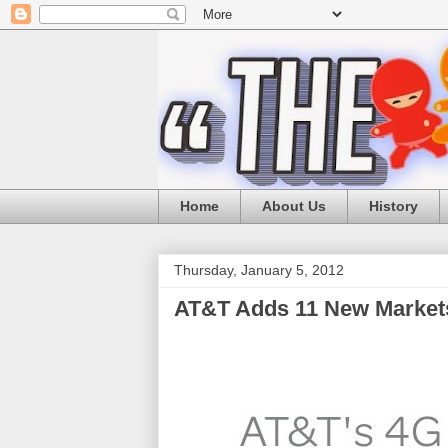
Home
About Us
History
Thursday, January 5, 2012
AT&T Adds 11 New Markets 