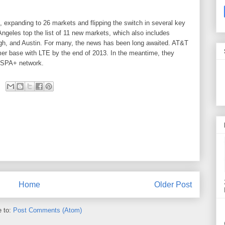
, expanding to 26 markets and flipping the switch in several key
ngeles top the list of 11 new markets, which also includes
gh, and Austin. For many, the news has been long awaited. AT&T
omer base with LTE by the end of 2013. In the meantime, they
 HSPA+ network.
Home
Older Post
e to:
Post Comments (Atom)