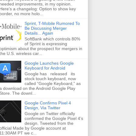
needed improvements, in my opinion.
Here’s a changelog: Option to show key
border, no more holo...
Sprint, T-Mobile Rumored To
Be Discussing Merger
Details... Again
SoftBank which controls 80%
of Sprint is expressing
optimism about the prospect for mergers in
the U.S. wireless car...
Google Launches Google
Keyboard for Android
Google has released its
stock touch keyboard, now
called “Google Keyboard,” as
a download on the Android Google Play
Store. The downl...
Google Confirms Pixel 4
Design, Via Twitter
Google on Twitter officially
confirmed the Google Pixel 4’s
design. Tweeted from the
official Made by Google account at
11:30AM PT we c...