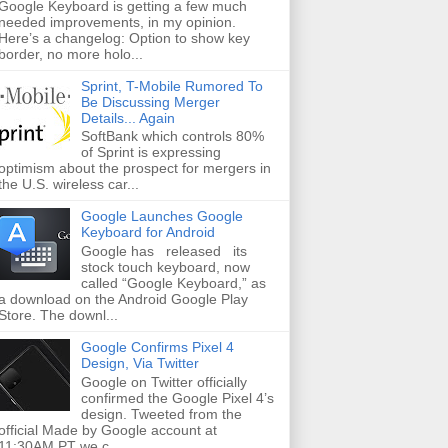
Google Keyboard is getting a few much
needed improvements, in my opinion.
Here’s a changelog: Option to show key
border, no more holo...
Sprint, T-Mobile Rumored To
Be Discussing Merger
Details... Again
SoftBank which controls 80%
of Sprint is expressing
optimism about the prospect for mergers in
the U.S. wireless car...
Google Launches Google
Keyboard for Android
Google has released its
stock touch keyboard, now
called “Google Keyboard,” as
a download on the Android Google Play
Store. The downl...
Google Confirms Pixel 4
Design, Via Twitter
Google on Twitter officially
confirmed the Google Pixel 4’s
design. Tweeted from the
official Made by Google account at
11:30AM PT we c...