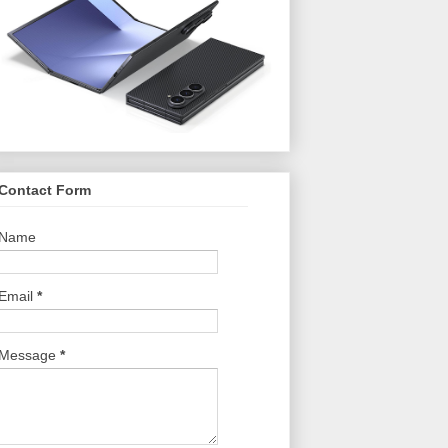
Contact Form
Name
Email
*
Message
*