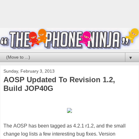
▼
Sunday, February 3, 2013
AOSP Updated To Revision 1.2,
Build JOP40G
The
AOSP
has been tagged as 4.2.1 r1.2, and the small
change log lists a few interesting bug fixes. Version