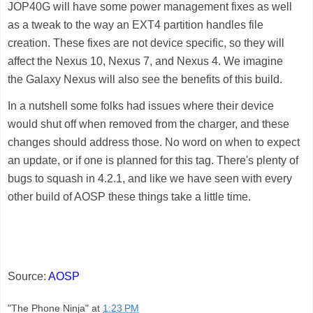
JOP40G will have some power management fixes as well
as a tweak to the way an EXT4 partition handles file
creation. These fixes are not device specific, so they will
affect the
Nexus 10
,
Nexus 7
, and
Nexus 4
. We imagine
the
Galaxy Nexus
will also see the benefits of this build.
In a nutshell some folks had issues where their device
would shut off when removed from the charger, and these
changes should address those. No word on when to expect
an update, or if one is planned for this tag. There's plenty of
bugs to squash in 4.2.1, and like we have seen with every
other build of AOSP these things take a little time.
Source:
AOSP
"The Phone Ninja"
at
1:23 PM