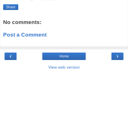
Share
No comments:
Post a Comment
‹
›
Home
View web version