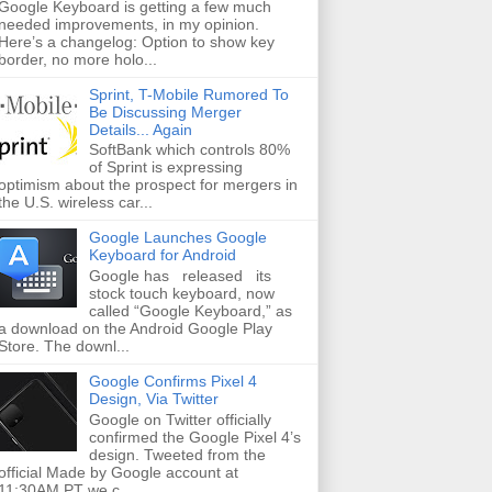
Google Keyboard is getting a few much
needed improvements, in my opinion.
Here’s a changelog: Option to show key
border, no more holo...
Sprint, T-Mobile Rumored To
Be Discussing Merger
Details... Again
SoftBank which controls 80%
of Sprint is expressing
optimism about the prospect for mergers in
the U.S. wireless car...
Google Launches Google
Keyboard for Android
Google has released its
stock touch keyboard, now
called “Google Keyboard,” as
a download on the Android Google Play
Store. The downl...
Google Confirms Pixel 4
Design, Via Twitter
Google on Twitter officially
confirmed the Google Pixel 4’s
design. Tweeted from the
official Made by Google account at
11:30AM PT we c...