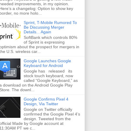
needed improvements, in my opinion.
Here’s a changelog: Option to show key
border, no more holo...
Sprint, T-Mobile Rumored To
Be Discussing Merger
Details... Again
SoftBank which controls 80%
of Sprint is expressing
optimism about the prospect for mergers in
the U.S. wireless car...
Google Launches Google
Keyboard for Android
Google has released its
stock touch keyboard, now
called “Google Keyboard,” as
a download on the Android Google Play
Store. The downl...
Google Confirms Pixel 4
Design, Via Twitter
Google on Twitter officially
confirmed the Google Pixel 4’s
design. Tweeted from the
official Made by Google account at
11:30AM PT we c...