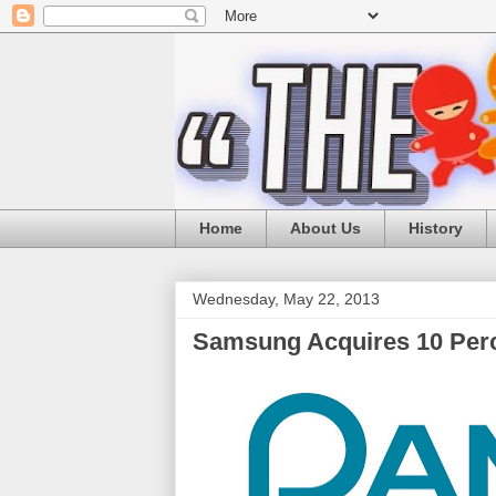
Home
About Us
History
Wednesday, May 22, 2013
Samsung Acquires 10 Perc