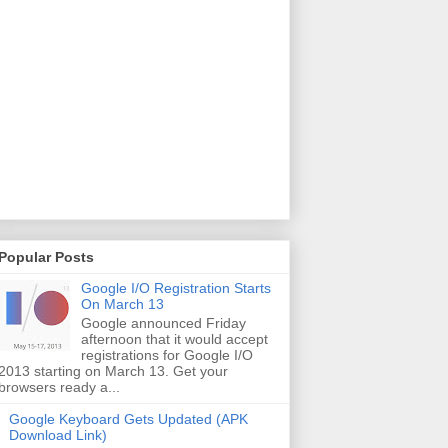
Popular Posts
Google I/O Registration Starts
On March 13
Google announced Friday
afternoon that it would accept
registrations for Google I/O
2013 starting on March 13. Get your
browsers ready a...
Google Keyboard Gets Updated (APK
Download Link)