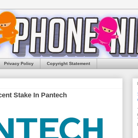
Privacy Policy
Copyright Statement
ent Stake In Pantech