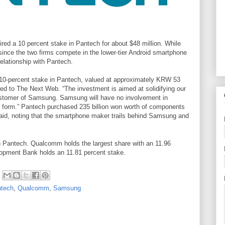
ed a 10 percent stake in Pantech for about $48 million. While
since the two firms compete in the lower-tier Android smartphone
relationship with Pantech.
10-percent stake in Pantech, valued at approximately KRW 53
ded to
The Next Web. “
The investment is aimed at solidifying our
ustomer of Samsung. Samsung will have no involvement in
form.” Pantech purchased 235 billion won worth of components
id, noting that the smartphone maker trails behind Samsung and
in Pantech. Qualcomm holds the largest share with an 11.96
opment Bank holds an 11.81 percent stake.
tech
,
Qualcomm
,
Samsung