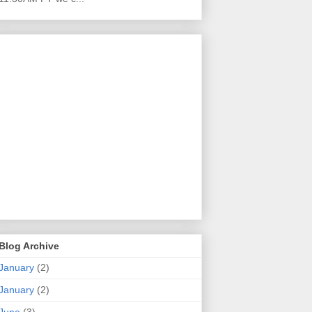
Blog Archive
January
(2)
January
(2)