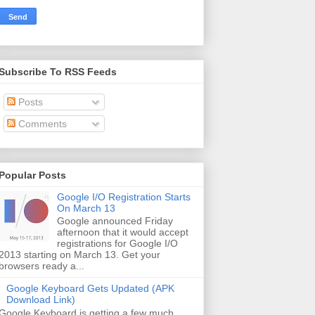
Subscribe To RSS Feeds
Posts
Comments
Popular Posts
Google I/O Registration Starts
On March 13
Google announced Friday
afternoon that it would accept
registrations for Google I/O
2013 starting on March 13. Get your
browsers ready a...
Google Keyboard Gets Updated (APK
Download Link)
Google Keyboard is getting a few much