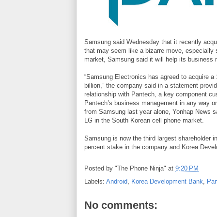
Samsung said Wednesday that it recently acquir
that may seem like a bizarre move, especially 
market, Samsung said it will help its business 
“Samsung Electronics has agreed to acquire a 
billion,” the company said in a statement provi
relationship with Pantech, a key component c
Pantech’s business management in any way or 
from Samsung last year alone,
Yonhap News
sa
LG in the South Korean cell phone market.
Samsung is now the third largest shareholder 
percent stake in the company and Korea Devel
Posted by
"The Phone Ninja"
at
9:20 PM
Labels:
Android
,
Korea Development Bank
,
Pan
No comments: