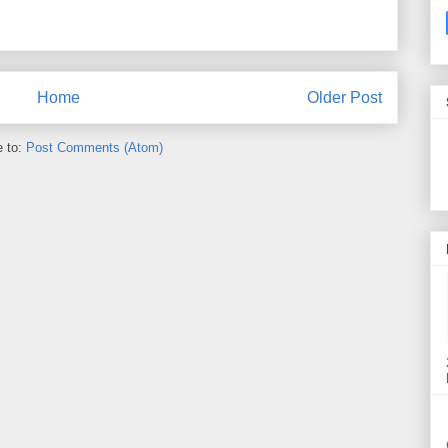
Home
Older Post
e to:
Post Comments (Atom)