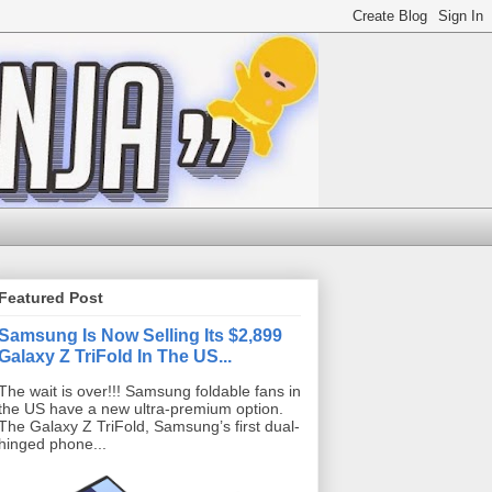
Featured Post
Samsung Is Now Selling Its $2,899
Galaxy Z TriFold In The US...
The wait is over!!! Samsung foldable fans in
the US have a new ultra-premium option.
The Galaxy Z TriFold, Samsung’s first dual-
hinged phone...