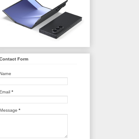
Contact Form
Name
Email
*
Message
*