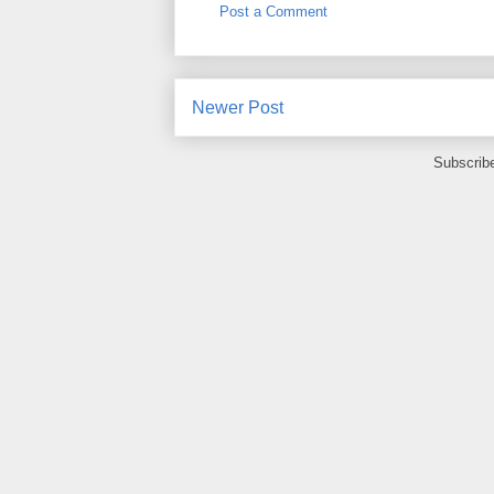
Post a Comment
Newer Post
Subscrib