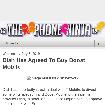
▼
Wednesday, July 3, 2019
Dish Has Agreed To Buy Boost
Mobile
Dish has reportedly struck a deal with T-Mobile, to divest
some of its spectrum and Boost Mobile to the satellite
provider Dish, in order for the Justice Department to approve
of its merger with Sprint.