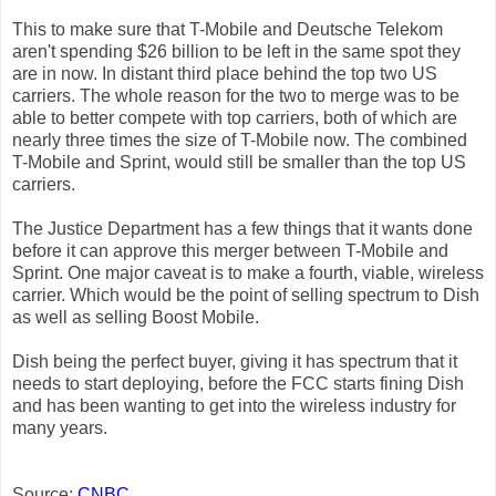
This to make sure that T-Mobile and Deutsche Telekom
aren't spending $26 billion to be left in the same spot they
are in now. In distant third place behind the top two US
carriers. The whole reason for the two to merge was to be
able to better compete with top carriers, both of which are
nearly three times the size of T-Mobile now. The combined
T-Mobile and Sprint, would still be smaller than the top US
carriers.
The Justice Department has a few things that it wants done
before it can approve this merger between T-Mobile and
Sprint. One major caveat is to make a fourth, viable, wireless
carrier. Which would be the point of selling spectrum to Dish
as well as selling Boost Mobile.
Dish being the perfect buyer, giving it has spectrum that it
needs to start deploying, before the FCC starts fining Dish
and has been wanting to get into the wireless industry for
many years.
Source:
CNBC