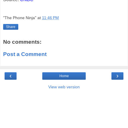
"The Phone Ninja"
at
11:46 PM
Share
No comments:
Post a Comment
‹
›
Home
View web version