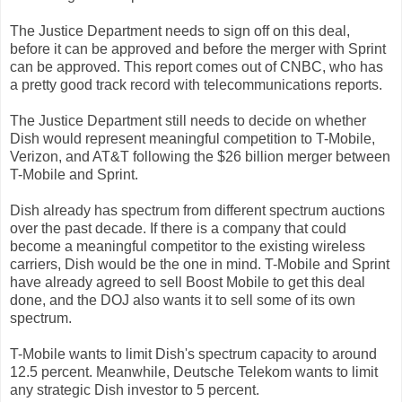
The Justice Department needs to sign off on this deal,
before it can be approved and before the merger with Sprint
can be approved.
This report comes out of CNBC, who has
a pretty good track record with telecommunications reports.
The Justice Department still needs to decide on whether
Dish would represent meaningful competition to T-Mobile,
Verizon, and AT&T following the $26 billion merger between
T-Mobile and Sprint.
Dish already has spectrum from different spectrum auctions
over the past decade. If there is a company that could
become a meaningful competitor to the existing wireless
carriers, Dish would be the one in mind. T-Mobile and Sprint
have already agreed to sell Boost Mobile to get this deal
done, and the DOJ also wants it to sell some of its own
spectrum.
T-Mobile wants to limit Dish's spectrum capacity to around
12.5 percent. Meanwhile, Deutsche Telekom wants to limit
any strategic Dish investor to 5 percent.